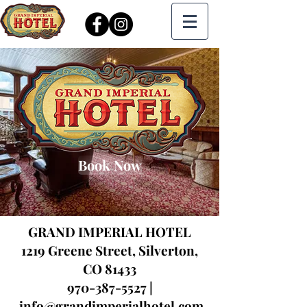
Book Now
GRAND IMPERIAL HOTEL
1219 Greene Street,
Silverton,
CO 81433
970-387-5527
|
info@grandimperialhotel.com